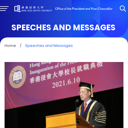
SPEECHES AND MESSAGES
Home
/
Speeches and Messages