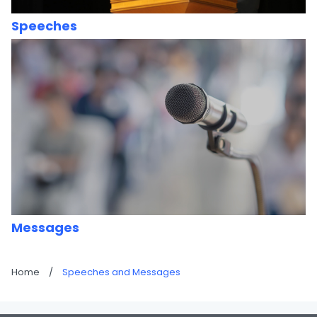
Speeches
Messages
Home
/
Speeches and Messages