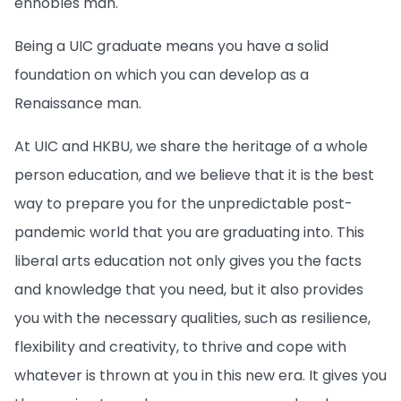
ennobles man.
Being a UIC graduate means you have a solid
foundation on which you can develop as a
Renaissance man.
At UIC and HKBU, we share the heritage of a whole
person education, and we believe that it is the best
way to prepare you for the unpredictable post-
pandemic world that you are graduating into. This
liberal arts education not only gives you the facts
and knowledge that you need, but it also provides
you with the necessary qualities, such as resilience,
flexibility and creativity, to thrive and cope with
whatever is thrown at you in this new era. It gives you