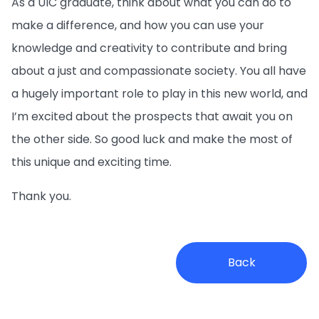
As a UIC graduate, think about what you can do to
make a difference, and how you can use your
knowledge and creativity to contribute and bring
about a just and compassionate society. You all have
a hugely important role to play in this new world, and
I’m excited about the prospects that await you on
the other side. So good luck and make the most of
this unique and exciting time.
Thank you.
Back