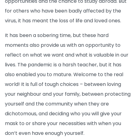
opportunities and the chance to study abroad. But
for others who have been badly affected by the
virus, it has meant the loss of life and loved ones.
It has been a sobering time, but these hard
moments also provide us with an opportunity to
reflect on what we want and what is valuable in our
lives. The pandemic is a harsh teacher, but it has
also enabled you to mature. Welcome to the real
world! It is full of tough choices – between loving
your neighbour and your family, between protecting
yourself and the community when they are
dichotomous, and deciding who you will give your
mask to or share your necessities with when you
don’t even have enough yourself.