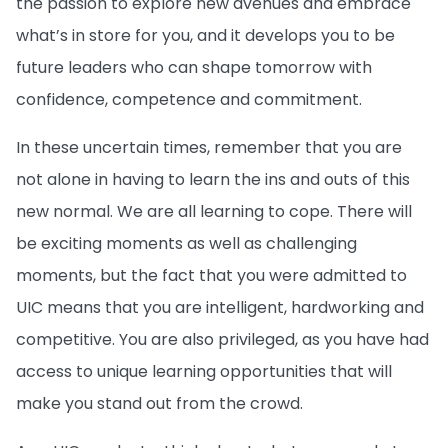
the passion to explore new avenues and embrace
what’s in store for you, and it develops you to be
future leaders who can shape tomorrow with
confidence, competence and commitment.
In these uncertain times, remember that you are
not alone in having to learn the ins and outs of this
new normal. We are all learning to cope. There will
be exciting moments as well as challenging
moments, but the fact that you were admitted to
UIC means that you are intelligent, hardworking and
competitive. You are also privileged, as you have had
access to unique learning opportunities that will
make you stand out from the crowd.