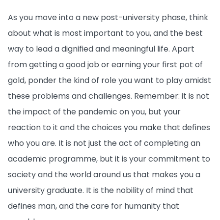
As you move into a new post-university phase, think
about what is most important to you, and the best
way to lead a dignified and meaningful life. Apart
from getting a good job or earning your first pot of
gold, ponder the kind of role you want to play amidst
these problems and challenges. Remember: it is not
the impact of the pandemic on you, but your
reaction to it and the choices you make that defines
who you are. It is not just the act of completing an
academic programme, but it is your commitment to
society and the world around us that makes you a
university graduate. It is the nobility of mind that
defines man, and the care for humanity that