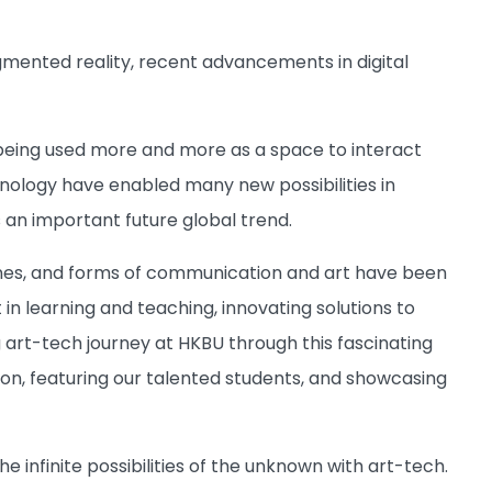
 augmented reality, recent advancements in digital
s being used more and more as a space to interact
hnology have enabled many new possibilities in
s an important future global trend.
lines, and forms of communication and art have been
 in learning and teaching, innovating solutions to
rt-tech journey at HKBU through this fascinating
n, featuring our talented students, and showcasing
e infinite possibilities of the unknown with art-tech.