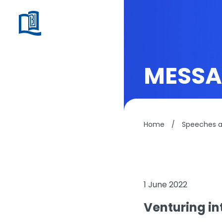
MESSA
Home
/
Speeches 
1 June 2022
Venturing int