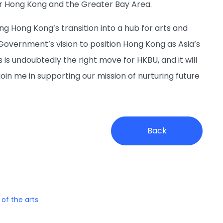
or Hong Kong and the Greater Bay Area.
ng Hong Kong’s transition into a hub for arts and
overnment’s vision to position Hong Kong as Asia’s
s is undoubtedly the right move for HKBU, and it will
join me in supporting our mission of nurturing future
Back
 of the arts