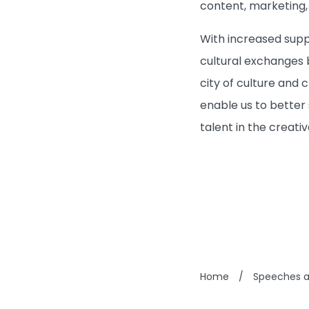
content, marketing,
With increased suppo
cultural exchanges 
city of culture and 
enable us to better 
talent in the creati
Home
/
Speeches 