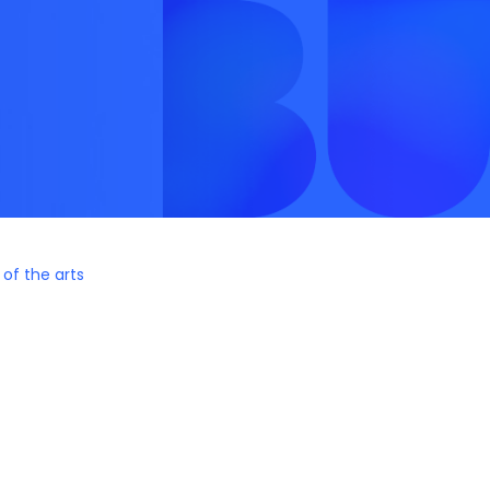
 of the arts