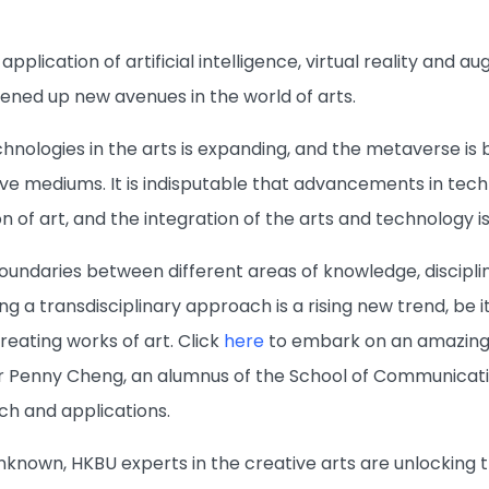
application of artificial intelligence, virtual reality and
ned up new avenues in the world of arts.
chnologies in the arts is expanding, and the metaverse i
tive mediums. It is indisputable that advancements in tec
n of art, and the integration of the arts and technology i
 boundaries between different areas of knowledge, discip
g a transdisciplinary approach is a rising new trend, be it
eating works of art. Click
here
to embark on an amazing a
r Penny Cheng, an alumnus of the School of Communicatio
ch and applications.
unknown, HKBU experts in the creative arts are unlocking th