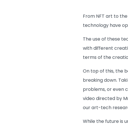
From NFT art to the 
technology have ope
The use of these te
with different crea
terms of the creatio
On top of this, the
breaking down. Takin
problems, or even cr
video directed by M
our art-tech resear
While the future is 