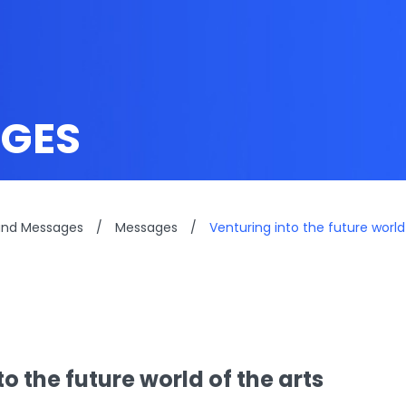
GES
and Messages
/
Messages
/
Venturing into the future world
o the future world of the arts