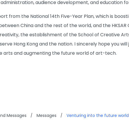
 administration, audience development, and education f
rt from the National 14th Five-Year Plan, which is boosti
between China and the rest of the world, and the HKSAR G
creativity, the establishment of the School of Creative Art
serve Hong Kong and the nation. I sincerely hope you will 
ve arts and augmenting the future world of art-tech.
and Messages
/
Messages
/
Venturing into the future world