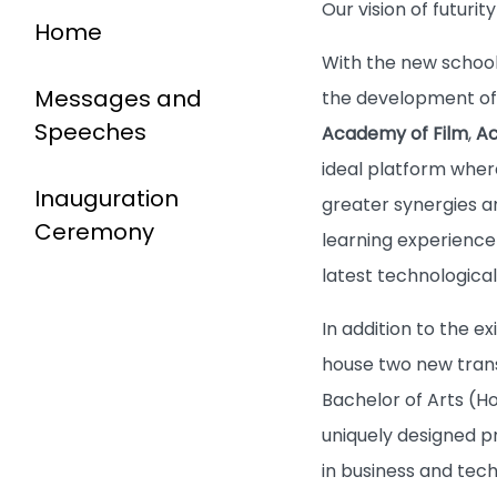
Our vision of futuri
Home
With the new school 
Messages and
the development of t
Speeches
Academy of Film
,
Ac
ideal platform wher
Inauguration
greater synergies a
Ceremony
learning experience 
latest technologic
In addition to the ex
house two new trans
Bachelor of Arts (H
uniquely designed p
in business and tec