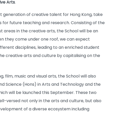
ive Arts
.
ext generation of creative talent for Hong Kong, take
 for future teaching and research. Consisting of the
st areas in the creative arts, the School will be an
hen they come under one roof, we can expect
erent disciplines, leading to an enriched student
e creative arts and culture by capitalising on the
, film, music and visual arts, the School will also
nd Science (Hons) in Arts and Technology and the
which will be launched this September. These two
-versed not only in the arts and culture, but also
evelopment of a diverse ecosystem including