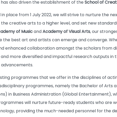
ty has also driven the establishment of the
School of Creat
in place from 1 July 2022, we will strive to nurture the n
he creative arts to a higher level, and set new standards
ademy of Music
and
Academy of Visual Arts
, our stronge
e the best art and artists can emerge and converge. W
nd enhanced collaboration amongst the scholars from diff
and more diversified and impactful research outputs in th
al advancements.
isting programmes that we offer in the disciplines of acting
disciplinary programmes, namely the Bachelor of Arts a
ons) in Business Administration (Global Entertainment), 
rogrammes will nurture future-ready students who are well
hnology, providing the much-needed personnel for the d