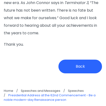
new era. As John Connor says in
Terminator 3
, “The
future has not been written. There is no fate but
what we make for ourselves.” Good luck and I look
forward to hearing about all your achievements in
the years to come.
Thank you.
Back
Home
/
Speeches and Messages
/
Speeches
/
Presidential Address at the 62nd Commencement - Be a
noble modern-day Renaissance person