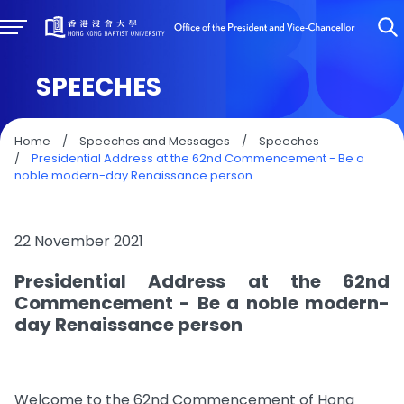
SPEECHES
Home
/
Speeches and Messages
/
Speeches
/
Presidential Address at the 62nd Commencement - Be a
noble modern-day Renaissance person
22 November 2021
Presidential Address at the 62nd
Commencement - Be a noble modern-
day Renaissance person
Welcome to the 62nd Commencement of Hong