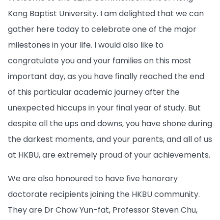
Kong Baptist University. I am delighted that we can
gather here today to celebrate one of the major
milestones in your life. I would also like to
congratulate you and your families on this most
important day, as you have finally reached the end
of this particular academic journey after the
unexpected hiccups in your final year of study. But
despite all the ups and downs, you have shone during
the darkest moments, and your parents, and all of us
at HKBU, are extremely proud of your achievements.
We are also honoured to have five honorary
doctorate recipients joining the HKBU community.
They are Dr Chow Yun-fat, Professor Steven Chu,