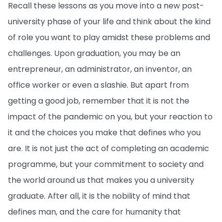
Recall these lessons as you move into a new post-
university phase of your life and think about the kind
of role you want to play amidst these problems and
challenges. Upon graduation, you may be an
entrepreneur, an administrator, an inventor, an
office worker or even a slashie. But apart from
getting a good job, remember that it is not the
impact of the pandemic on you, but your reaction to
it and the choices you make that defines who you
are. It is not just the act of completing an academic
programme, but your commitment to society and
the world around us that makes you a university
graduate. After all, it is the nobility of mind that
defines man, and the care for humanity that