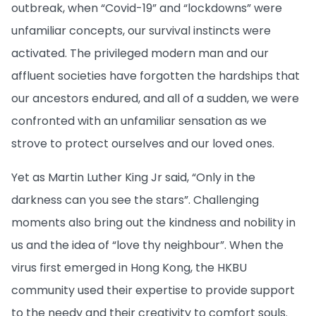
outbreak, when “Covid-19” and “lockdowns” were
unfamiliar concepts, our survival instincts were
activated. The privileged modern man and our
affluent societies have forgotten the hardships that
our ancestors endured, and all of a sudden, we were
confronted with an unfamiliar sensation as we
strove to protect ourselves and our loved ones.
Yet as Martin Luther King Jr said, “Only in the
darkness can you see the stars”. Challenging
moments also bring out the kindness and nobility in
us and the idea of “love thy neighbour”. When the
virus first emerged in Hong Kong, the HKBU
community used their expertise to provide support
to the needy and their creativity to comfort souls.