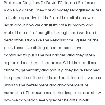
Professor Ding Jian, Dr David TC Ho, and Professor
Alan B Rickinson. They are all widely recognised elites
in their respective fields. From their citations, we
learn about how we can illuminate humanity and
make the most of our gifts through hard work and
dedication. Much like the Renaissance figures of the
past, these five distinguished persons have
continued to push the boundaries, and they often
explore ideas from other areas. With their endless
curiosity, generosity and nobility, they have reached
the pinnacle of their fields and contributed in various
ways to the betterment and advancement of
humankind. Their success stories inspire us and show
how we can reach even greater heights in our