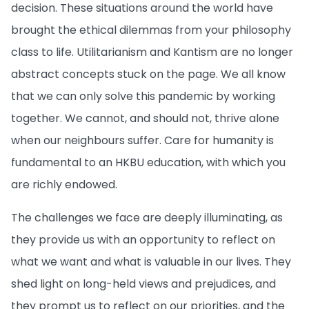
decision. These situations around the world have
brought the ethical dilemmas from your philosophy
class to life. Utilitarianism and Kantism are no longer
abstract concepts stuck on the page. We all know
that we can only solve this pandemic by working
together. We cannot, and should not, thrive alone
when our neighbours suffer. Care for humanity is
fundamental to an HKBU education, with which you
are richly endowed.
The challenges we face are deeply illuminating, as
they provide us with an opportunity to reflect on
what we want and what is valuable in our lives. They
shed light on long-held views and prejudices, and
they prompt us to reflect on our priorities, and the