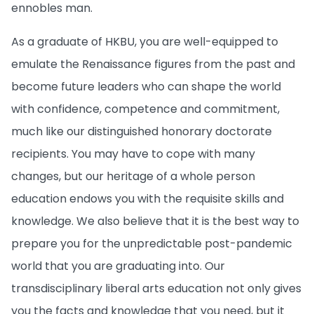
ennobles man.
As a graduate of HKBU, you are well-equipped to
emulate the Renaissance figures from the past and
become future leaders who can shape the world
with confidence, competence and commitment,
much like our distinguished honorary doctorate
recipients. You may have to cope with many
changes, but our heritage of a whole person
education endows you with the requisite skills and
knowledge. We also believe that it is the best way to
prepare you for the unpredictable post-pandemic
world that you are graduating into. Our
transdisciplinary liberal arts education not only gives
you the facts and knowledge that you need, but it