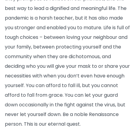
best way to lead a dignified and meaningful life. The
pandemic is a harsh teacher, but it has also made
you stronger and enabled you to mature. Life is full of
tough choices – between loving your neighbour and
your family, between protecting yourself and the
community when they are dichotomous, and
deciding who you will give your mask to or share your
necessities with when you don’t even have enough
yourself. You can afford to fall ill, but you cannot
afford to fall from grace. You can let your guard
down occasionally in the fight against the virus, but
never let yourself down. Be a noble Renaissance
person. This is our eternal quest.