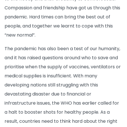
Compassion and friendship have got us through this
pandemic. Hard times can bring the best out of
people, and together we learnt to cope with this
“new normal”.
The pandemic has also been a test of our humanity,
and it has raised questions around who to save and
prioritise when the supply of vaccines, ventilators or
medical supplies is insufficient. With many
developing nations still struggling with this
devastating disaster due to financial or
infrastructure issues, the WHO has earlier called for
a halt to booster shots for healthy people. As a
result, countries need to think hard about the right