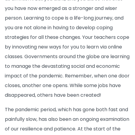
you have now emerged as a stronger and wiser
person. Learning to cope is a life-long journey, and
you are not alone in having to develop coping
strategies for all these changes. Your teachers cope
by innovating new ways for you to learn via online
classes. Governments around the globe
are learning
to manage the devastating social and economic
impact of the pandemic. Remember, when one door
closes, another one opens. While some jobs have
disappeared, others have been created!
The pandemic period, which has gone both fast and
painfully slow, has also been an ongoing examination
of our resilience and patience. At the start of the