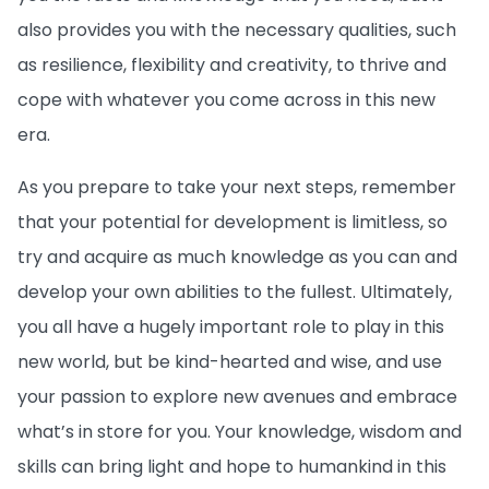
also provides you with the necessary qualities, such
as resilience, flexibility and creativity, to thrive and
cope with whatever you come across in this new
era.
As you prepare to take your next steps, remember
that your potential for development is limitless, so
try and acquire as much knowledge as you can and
develop your own abilities to the fullest. Ultimately,
you all have a hugely important role to play in this
new world, but be kind-hearted and wise, and use
your passion to explore new avenues and embrace
what’s in store for you. Your knowledge, wisdom and
skills can bring light and hope to humankind in this