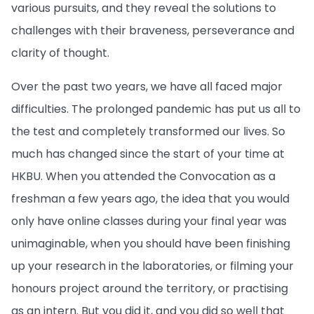
various pursuits, and they reveal the solutions to
challenges with their braveness, perseverance and
clarity of thought.
Over the past two years, we have all faced major
difficulties. The prolonged pandemic has put us all to
the test and completely transformed our lives. So
much has changed since the start of your time at
HKBU. When you attended the Convocation as a
freshman a few years ago, the idea that you would
only have online classes during your final year was
unimaginable, when you should have been finishing
up your research in the laboratories, or filming your
honours project around the territory, or practising
as an intern. But you did it, and you did so well that