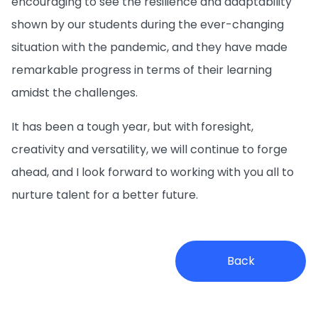
encouraging to see the resilience and adaptability
shown by our students during the ever-changing
situation with the pandemic, and they have made
remarkable progress in terms of their learning
amidst the challenges.
It has been a tough year, but with foresight,
creativity and versatility, we will continue to forge
ahead, and I look forward to working with you all to
nurture talent for a better future.
Back