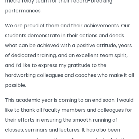
metre relay team for their record-breaking
performances.
We are proud of them and their achievements. Our
students demonstrate in their actions and deeds
what can be achieved with a positive attitude, years
of dedicated training, and an excellent team spirit,
and I’d like to express my gratitude to the
hardworking colleagues and coaches who make it all
possible.
This academic year is coming to an end soon. I would
like to thank all faculty members and colleagues for
their efforts in ensuring the smooth running of
classes, seminars and lectures. It has also been