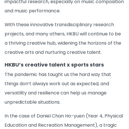
impactful research, especially on music composition
and music performance.
With these innovative transdisciplinary research
projects, and many others, HKBU will continue to be
a thriving creative hub, widening the horizons of the
creative arts and nurturing creative talent.
HKBU’s creative talent x sports stars
The pandemic has taught us the hard way that
things don’t always work out as expected, and
versatility and resilience can help us manage
unpredictable situations.
In the case of Daniel Chan Ho-yuen (Year 4, Physical
Education and Recreation Management), a tragic