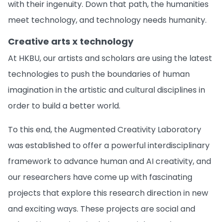
with their ingenuity. Down that path, the humanities
meet technology, and technology needs humanity.
Creative arts x technology
At HKBU, our artists and scholars are using the latest
technologies to push the boundaries of human
imagination in the artistic and cultural disciplines in
order to build a better world.
To this end, the Augmented Creativity Laboratory
was established to offer a powerful interdisciplinary
framework to advance human and AI creativity, and
our researchers have come up with fascinating
projects that explore this research direction in new
and exciting ways. These projects are social and