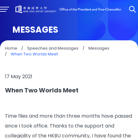
MESSAGES
Home
/
Speeches and Messages
/
Messages
/
When Two Worlds Meet
17 May 2021
When Two Worlds Meet
Time flies and more than three months have passed
since I took office. Thanks to the support and
collegiality of the HKBU community, I have found the