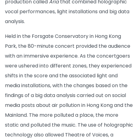
production called
Aria
that combined holographic
vocal performances, light installations and big data
analysis.
Held in the Forsgate Conservatory in Hong Kong
Park, the 80-minute concert provided the audience
with an immersive experience. As the concertgoers
were ushered into different zones, they experienced
shifts in the score and the associated light and
media installations, with the changes based on the
findings of a big data analysis carried out on social
media posts about air pollution in Hong Kong and the
Mainland. The more polluted a place, the more
static and polluted the music. The use of holographic
technology also allowed Theatre of Voices, a