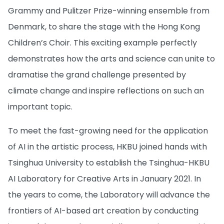
Grammy and Pulitzer Prize-winning ensemble from
Denmark, to share the stage with the Hong Kong
Children’s Choir. This exciting example perfectly
demonstrates how the arts and science can unite to
dramatise the grand challenge presented by
climate change and inspire reflections on such an
important topic.
To meet the fast-growing need for the application
of AI in the artistic process, HKBU joined hands with
Tsinghua University to establish the Tsinghua-HKBU
AI Laboratory for Creative Arts in January 2021. In
the years to come, the Laboratory will advance the
frontiers of AI-based art creation by conducting