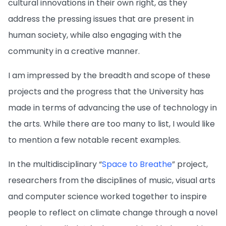
cultural innovations in their own right, as they
address the pressing issues that are present in
human society, while also engaging with the
community in a creative manner.
I am impressed by the breadth and scope of these
projects and the progress that the University has
made in terms of advancing the use of technology in
the arts. While there are too many to list, I would like
to mention a few notable recent examples.
In the multidisciplinary “
Space to Breathe
” project,
researchers from the disciplines of music, visual arts
and computer science worked together to inspire
people to reflect on climate change through a novel