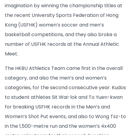
imagination by winning the championship titles at
the recent University Sports Federation of Hong
Kong (USFHK) women’s soccer and men’s
basketball competitions, and they also broke a
number of USFHK records at the Annual Athletic
Meet.
The HKBU Athletics Team came first in the overall
category, and also the men’s and women’s
categories, for the second consecutive year. Kudos
to student athletes Sit Wai-lok and To Yuen-kwan
for breaking USFHK records in the Men’s and
Women’s Shot Put events, and also to Wong Tsz-to
in the 1,500-metre run and the women’s 4x400