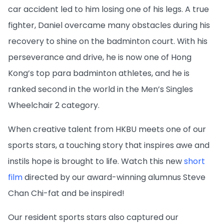
car accident led to him losing one of his legs. A true
fighter, Daniel overcame many obstacles during his
recovery to shine on the badminton court. With his
perseverance and drive, he is now one of Hong
Kong’s top para badminton athletes, and he is
ranked second in the world in the Men’s Singles
Wheelchair 2 category.
When creative talent from HKBU meets one of our
sports stars, a touching story that inspires awe and
instils hope is brought to life. Watch this new
short
film
directed by our award-winning alumnus Steve
Chan Chi-fat and be inspired!
Our resident sports stars also captured our