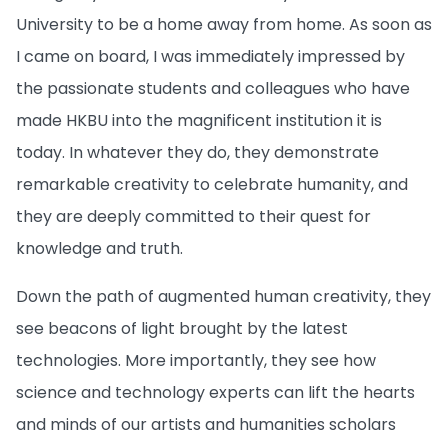
University to be a home away from home. As soon as
I came on board, I was immediately impressed by
the passionate students and colleagues who have
made HKBU into the magnificent institution it is
today. In whatever they do, they demonstrate
remarkable creativity to celebrate humanity, and
they are deeply committed to their quest for
knowledge and truth.
Down the path of augmented human creativity, they
see beacons of light brought by the latest
technologies. More importantly, they see how
science and technology experts can lift the hearts
and minds of our artists and humanities scholars