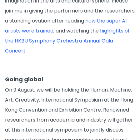
imagination in the arts and cultural sphere. Please
join me in giving the performers and the researchers
a standing ovation after reading
how the super AI
artists were trained
, and watching the
highlights of
the HKBU Symphony Orchestra Annual Gala
Concert
.
Going global
On 9 August, we will be holding the Human, Machine,
Art, Creativity: International Symposium at the Hong
Kong Convention and Exhibition Centre. Renowned
researchers from academia and industry will gather
at this international symposium to jointly discuss
emerging topics in human-machine symbiotic art