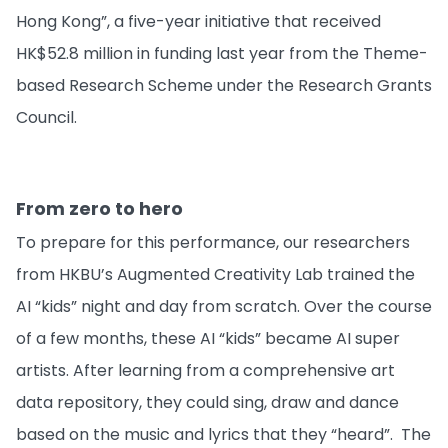
Hong Kong”, a five-year initiative that received
HK$52.8 million in funding last year from the Theme-
based Research Scheme under the Research Grants
Council.
From zero to hero
To prepare for this performance, our researchers
from HKBU’s Augmented Creativity Lab trained the
AI “kids” night and day from scratch. Over the course
of a few months, these AI “kids” became AI super
artists. After learning from a comprehensive art
data repository, they could sing, draw and dance
based on the music and lyrics that they “heard”. The