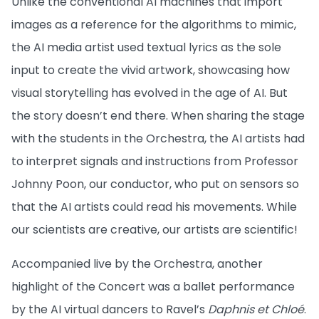
Unlike the conventional AI machines that import
images as a reference for the algorithms to mimic,
the AI media artist used textual lyrics as the sole
input to create the vivid artwork, showcasing how
visual storytelling has evolved in the age of AI. But
the story doesn’t end there. When sharing the stage
with the students in the Orchestra, the AI artists had
to interpret signals and instructions from Professor
Johnny Poon, our conductor, who put on sensors so
that the AI artists could read his movements. While
our scientists are creative, our artists are scientific!
Accompanied live by the Orchestra, another
highlight of the Concert was a ballet performance
by the AI virtual dancers to Ravel’s
Daphnis et Chloé
.