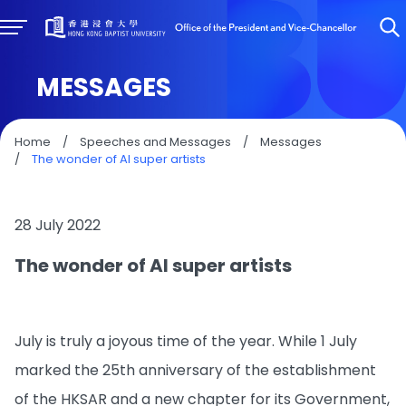
MESSAGES
Home
/
Speeches and Messages
/
Messages
/
The wonder of AI super artists
28 July 2022
The wonder of AI super artists
July is truly a joyous time of the year. While 1 July
marked the 25th anniversary of the establishment
of the HKSAR and a new chapter for its Government,