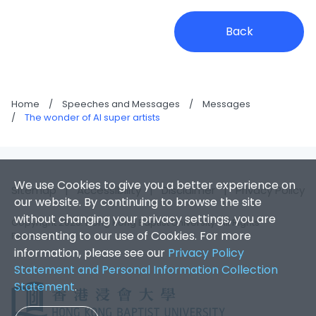
Back
Home
/
Speeches and Messages
/
Messages
/
The wonder of AI super artists
We use Cookies to give you a better experience on
Sitemap
|
Accessibility
|
Disclaimer
|
Privacy Policy
our website. By continuing to browse the site
without changing your privacy settings, you are
Copyright 2026. Hong Kong Baptist University. All Rights
consenting to our use of Cookies. For more
Reserved.
information, please see our
Privacy Policy
Statement and Personal Information Collection
Statement
.