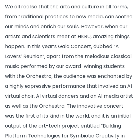
We all realise that the arts and culture in all forms,
from traditional practices to new media, can soothe
our minds and enrich our souls. However, when our
artists and scientists meet at HKBU, amazing things
happen. In this year’s Gala Concert, dubbed “A
Lovers’ Reunion”, apart from the melodious classical
music performed by our award-winning students
with the Orchestra, the audience was enchanted by
a highly expressive performance that involved an AI
virtual choir, AI virtual dancers and an AI media artist
as well as the Orchestra. The innovative concert
was the first of its kind in the world, and it is an initial
output of the art-tech project entitled “Building
Platform Technologies for Symbiotic Creativity in