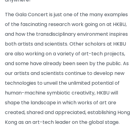
The Gala Concert is just one of the many examples
of the fascinating research work going on at HKBU,
and how the transdisciplinary environment inspires
both artists and scientists. Other scholars at HKBU
are also working on a variety of art-tech projects,
and some have already been seen by the public. As
our artists and scientists continue to develop new
technologies to unveil the unlimited potential of
human-machine symbiotic creativity, HKBU will
shape the landscape in which works of art are
created, shared and appreciated, establishing Hong
Kong as an art-tech leader on the global stage.