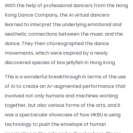
With the help of professional dancers from the Hong
Kong Dance Company, the AI virtual dancers
learned to interpret the underlying emotional and
aesthetic connections between the music and the
dance. They then choreographed the dance
movements, which were inspired by a newly
discovered species of box jellyfish in Hong Kong.
This is a wonderful breakthrough in terms of the use
of AI to create an AI-augmented performance that
involved not only humans and machines working
together, but also various forms of the arts, and it
was a spectacular showcase of how HKBU is using
technology to push the envelope of human