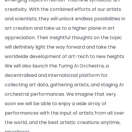
creativity. With the combined efforts of our artists
and scientists, they will unlock endless possibilities in
art creation and take us to a higher plane in art
appreciation. Their insightful thoughts on the topic
will definitely light the way forward and take the
worldwide development of art-tech to new heights.
We will also launch the Turing AI Orchestra, a
decentralised and international platform for
collecting art data, gathering artists, and staging AI
orchestral performances. We imagine that very
soon we will be able to enjoy a wide array of
performances with the input of artists from all over
the world, and the best artistic creations anytime,
anywhere!