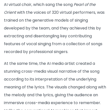
AI virtual choir, which sang the song
Pearl of the
Orient
with the voices of 320 virtual performers, was
trained on the generative models of singing
developed by the team, and they achieved this by
extracting and disentangling key contributing
features of vocal singing from a collection of songs
recorded by professional singers.
At the same time, the AI media artist created a
stunning cross-media visual narrative of the song
according to its interpretation of the underlying
meaning of the lyrics. The visuals changed along with
the melody and the lyrics, giving the audience an
immersive cross-media experience to remember.