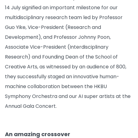
14 July signified an important milestone for our
multidisciplinary research team led by Professor
Guo Yike, Vice-President (Research and
Development), and Professor Johnny Poon,
Associate Vice-President (Interdisciplinary
Research) and Founding Dean of the School of
Creative Arts, as witnessed by an audience of 800,
they successfully staged an innovative human-
machine collaboration between the HKBU
Symphony Orchestra and our AI super artists at the
Annual Gala Concert.
An amazing crossover