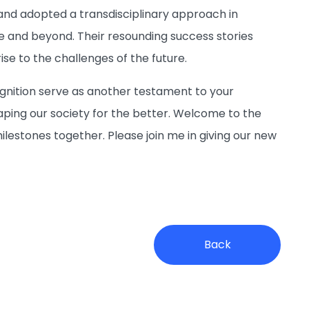
and adopted a transdisciplinary approach in
ve and beyond. Their resounding success stories
se to the challenges of the future.
ognition serve as another testament to your
ping our society for the better. Welcome to the
estones together. Please join me in giving our new
Back