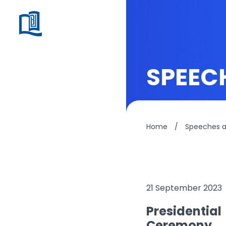
SPEEC
Home
/
Speeches 
21 September 2023
Presidentia
Ceremony