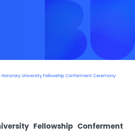
8th Honorary University Fellowship Conferment Ceremony
iversity Fellowship Conferment