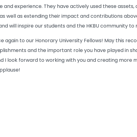
e and experience. They have actively used these assets, 
 as well as extending their impact and contributions abo
nd will inspire our students and the HKBU community to ri
e again to our Honorary University Fellows! May this rec
lishments and the important role you have played in sha
I look forward to working with you and creating more mil
applause!