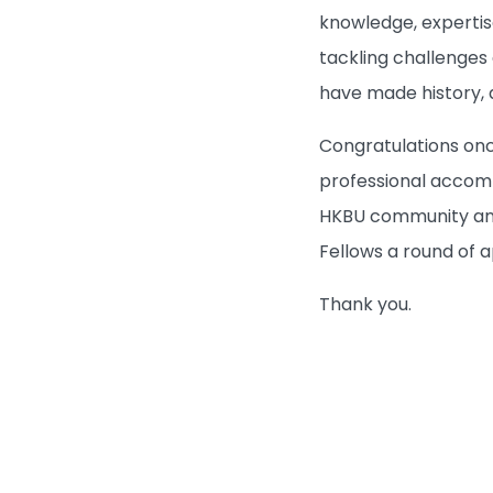
knowledge, expertis
tackling challenges
have made history, a
Congratulations onc
professional accomp
HKBU community and 
Fellows a round of 
Thank you.