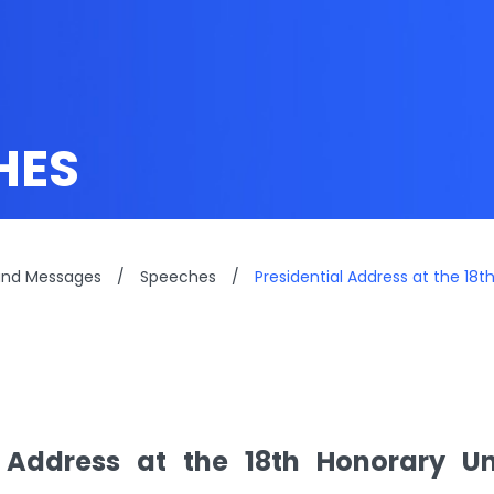
HES
and Messages
/
Speeches
/
Presidential Address at the 1
l Address at the 18th Honorary Un