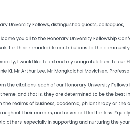
y University Fellows, distinguished guests, colleagues,
elcome you all to the Honorary University Fellowship C
duals for their remarkable contributions to the community 
versity, I would like to extend my congratulations to our 
nie Ki, Mr Arthur Lee, Mr Mongkolchai Mavichien, Profes
m the citations, each of our Honorary University Fellows 
t theme, and that is, they are determined to be the best in
 in the realms of business, academia, philanthropy or the 
roughout their careers, and never settled for less. Equally 
elp others, especially in supporting and nurturing the you