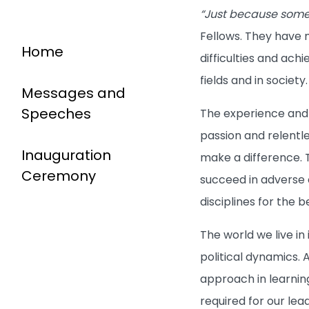
“Just because someo
Fellows. They have m
Home
difficulties and ach
fields and in society
Messages and
Speeches
The experience and a
passion and relentle
Inauguration
make a difference. T
Ceremony
succeed in adverse 
disciplines for the 
The world we live i
political dynamics. 
approach in learnin
required for our lea