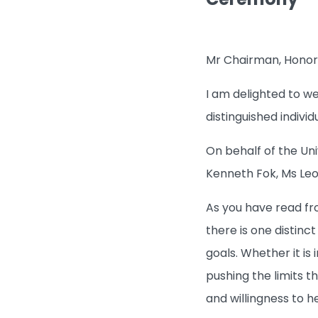
Mr Chairman, Honorar
I am delighted to w
distinguished indivi
On behalf of the Uni
Kenneth Fok, Ms Leo
As you have read fro
there is one distinc
goals. Whether it is
pushing the limits th
and willingness to h