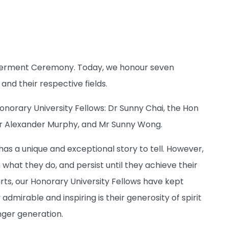
onferment Ceremony. Today, we honour seven
and their respective fields.
Honorary University Fellows: Dr Sunny Chai, the Hon
sor Alexander Murphy, and Mr Sunny Wong.
has a unique and exceptional story to tell. However,
 what they do, and persist until they achieve their
arts, our Honorary University Fellows have kept
admirable and inspiring is their generosity of spirit
nger generation.