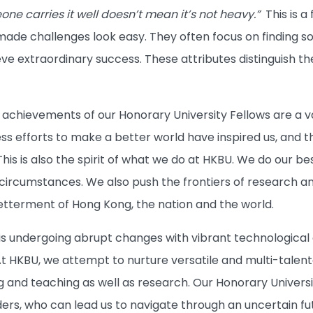
ne carries it well doesn’t mean it’s not heavy.”
This is a 
ade challenges look easy. They often focus on finding solu
ieve extraordinary success. These attributes distinguish t
.
chievements of our Honorary University Fellows are a valua
ss efforts to make a better world have inspired us, and th
his is also the spirit of what we do at HKBU. We do our bes
circumstances. We also push the frontiers of research an
betterment of Hong Kong, the nation and the world.
n is undergoing abrupt changes with vibrant technologica
At HKBU, we attempt to nurture versatile and multi-talented
g and teaching as well as research. Our Honorary Universi
ders, who can lead us to navigate through an uncertain fu