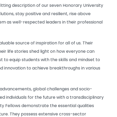
fitting description of our seven Honorary University
tions, stay positive and resilient, rise above
hem as well-respected leaders in their professional
ble source of inspiration for all of us. Their
eir life stories shed light on how everyone can
t to equip students with the skills and mindset to
d innovation to achieve breakthroughs in various
l advancements, global challenges and socio-
 individuals for the future with a transdisciplinary
ty Fellows demonstrate the essential qualities
ture.
They possess extensive cross-sector