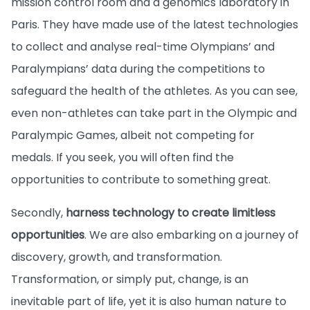
mission control room and a genomics laboratory in
Paris. They have made use of the latest technologies
to collect and analyse real-time Olympians’ and
Paralympians’ data during the competitions to
safeguard the health of the athletes. As you can see,
even non-athletes can take part in the Olympic and
Paralympic Games, albeit not competing for
medals. If you seek, you will often find the
opportunities to contribute to something great.
Secondly,
harness technology to create limitless
opportunities
. We are also embarking on a journey of
discovery, growth, and transformation.
Transformation, or simply put, change, is an
inevitable part of life, yet it is also human nature to