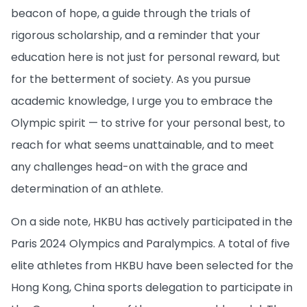
beacon of hope, a guide through the trials of
rigorous scholarship, and a reminder that your
education here is not just for personal reward, but
for the betterment of society. As you pursue
academic knowledge, I urge you to embrace the
Olympic spirit — to strive for your personal best, to
reach for what seems unattainable, and to meet
any challenges head-on with the grace and
determination of an athlete.
On a side note, HKBU has actively participated in the
Paris 2024 Olympics and Paralympics. A total of five
elite athletes from HKBU have been selected for the
Hong Kong, China sports delegation to participate in