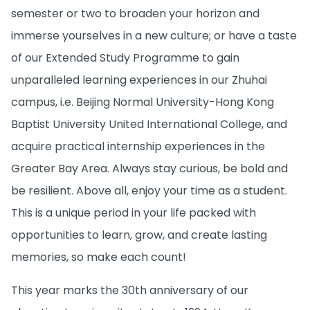
semester or two to broaden your horizon and
immerse yourselves in a new culture; or have a taste
of our Extended Study Programme to gain
unparalleled learning experiences in our Zhuhai
campus, i.e. Beijing Normal University-Hong Kong
Baptist University United International College, and
acquire practical internship experiences in the
Greater Bay Area. Always stay curious, be bold and
be resilient. Above all, enjoy your time as a student.
This is a unique period in your life packed with
opportunities to learn, grow, and create lasting
memories, so make each count!
This year marks the 30th anniversary of our