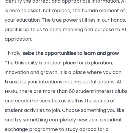
identify the correct and appropriate information. AI
is here to assist, not replace, the human element of
your education. The true power still lies in our hands,
and it is up to us to bring meaning and purpose to AI
application.
Thirdly,
seize the opportunities to learn and grow
.
The University is an ideal place for exploration,
innovation and growth. It is a place where you can
translate your intentions into impactful actions. At
HKBU, there are more than 60 student interest clubs
and academic societies as well as thousands of
student activities to join. Choose something you like
and try something completely new. Join a student
exchange programme to study abroad for a