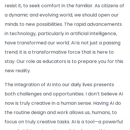
resist it, to seek comfort in the familiar. As citizens of
a dynamic and evolving world, we should open our
minds to new possibilities. The rapid advancements
in technology, particularly in artificial intelligence,
have transformed our world. AI is not just a passing
trend; it is a transformative force that is here to
stay. Our role as educators is to prepare you for this
new reality.
The integration of AI into our daily lives presents
both challenges and opportunities. I don’t believe AI
now is truly creative in a human sense. Having AI do
the routine design and work allows us, humans, to
focus on truly creative tasks. AI is a tool—a powerful