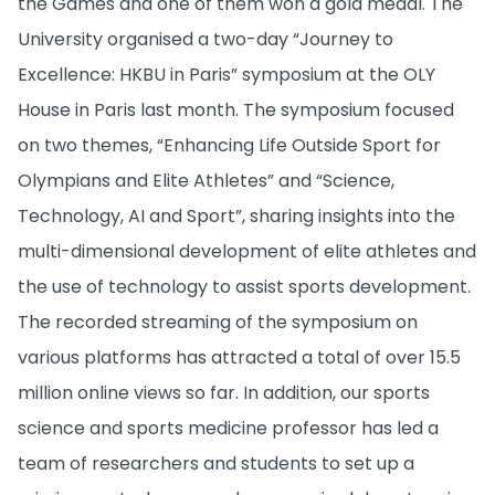
the Games and one of them won a gold medal. The
University organised a two-day “Journey to
Excellence: HKBU in Paris” symposium at the OLY
House in Paris last month. The symposium focused
on two themes, “Enhancing Life Outside Sport for
Olympians and Elite Athletes” and “Science,
Technology, AI and Sport”, sharing insights into the
multi-dimensional development of elite athletes and
the use of technology to assist sports development.
The recorded streaming of the symposium on
various platforms has attracted a total of over 15.5
million online views so far. In addition, our sports
science and sports medicine professor has led a
team of researchers and students to set up a