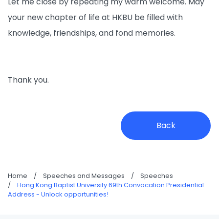
Let me close by repeating my warm welcome. May
your new chapter of life at HKBU be filled with
knowledge, friendships, and fond memories.
Thank you.
Back
Home
/
Speeches and Messages
/
Speeches
/
Hong Kong Baptist University 69th Convocation Presidential
Address - Unlock opportunities!