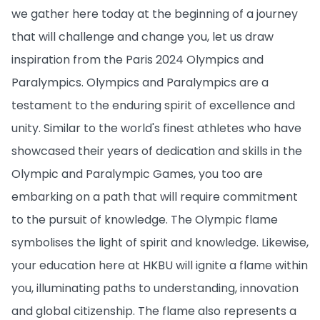
we gather here today at the beginning of a journey
that will challenge and change you, let us draw
inspiration from the Paris 2024 Olympics and
Paralympics. Olympics and Paralympics are a
testament to the enduring spirit of excellence and
unity. Similar to the world's finest athletes who have
showcased their years of dedication and skills in the
Olympic and Paralympic Games, you too are
embarking on a path that will require commitment
to the pursuit of knowledge. The Olympic flame
symbolises the light of spirit and knowledge. Likewise,
your education here at HKBU will ignite a flame within
you, illuminating paths to understanding, innovation
and global citizenship. The flame also represents a