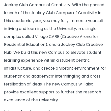
Jockey Club Campus of Creativity. With the phased
launch of the Jockey Club Campus of Creativity in
this academic year, you may fully immerse yourself
in living and learning at the University, in a single
complex called Village CARE (Creative Arena for
Residential Education), and a Jockey Club Creative
Hub. We build this new Campus to elevate student
learning experience within a student centric
infrastructure, and create a vibrant environment for
students’ and academics’ intermingling and cross-
fertilisation of ideas. The new Campus will also
provide excellent support to further the research
excellence of the University.