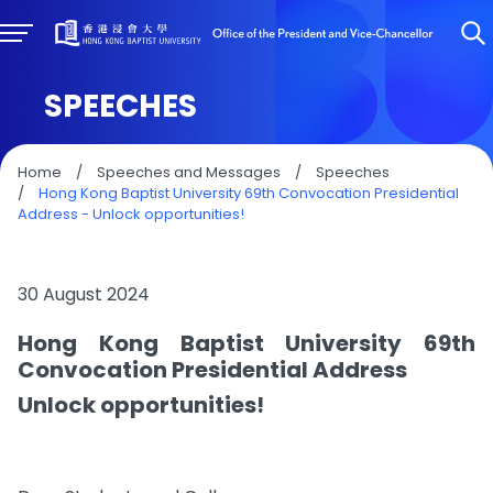
SPEECHES
Home
/
Speeches and Messages
/
Speeches
/
Hong Kong Baptist University 69th Convocation Presidential
Address - Unlock opportunities!
30 August 2024
Hong Kong Baptist University 69th
Convocation Presidential Address
Unlock opportunities!