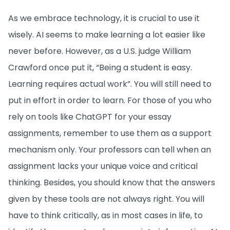
As we embrace technology, it is crucial to use it
wisely. AI seems to make learning a lot easier like
never before. However, as a U.S. judge William
Crawford once put it, “Being a student is easy.
Learning requires actual work”. You will still need to
put in effort in order to learn. For those of you who
rely on tools like ChatGPT for your essay
assignments, remember to use them as a support
mechanism only. Your professors can tell when an
assignment lacks your unique voice and critical
thinking. Besides, you should know that the answers
given by these tools are not always right. You will
have to think critically, as in most cases in life, to