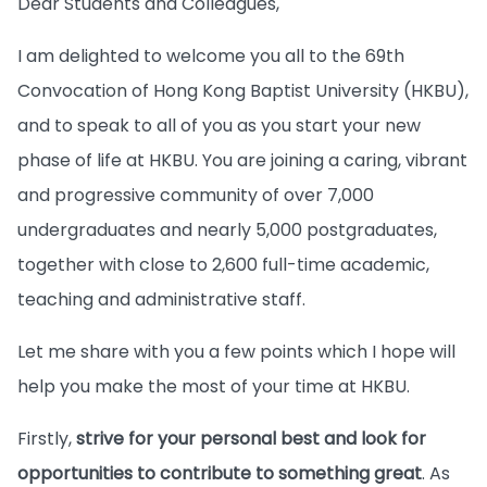
Dear Students and Colleagues,
I am delighted to welcome you all to the 69th
Convocation of Hong Kong Baptist University (HKBU),
and to speak to all of you as you start your new
phase of life at HKBU. You are joining a caring, vibrant
and progressive community of over 7,000
undergraduates and nearly 5,000 postgraduates,
together with close to 2,600 full-time academic,
teaching and administrative staff.
Let me share with you a few points which I hope will
help you make the most of your time at HKBU.
Firstly,
strive for your personal best and look for
opportunities to contribute to something great
. As