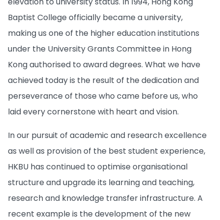
elevation to university status. In 1994, Hong Kong
Baptist College officially became a university,
making us one of the higher education institutions
under the University Grants Committee in Hong
Kong authorised to award degrees. What we have
achieved today is the result of the dedication and
perseverance of those who came before us, who
laid every cornerstone with heart and vision.
In our pursuit of academic and research excellence
as well as provision of the best student experience,
HKBU has continued to optimise organisational
structure and upgrade its learning and teaching,
research and knowledge transfer infrastructure. A
recent example is the development of the new