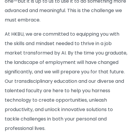
one—but it is up to us to use it to do something more
advanced and meaningful. This is the challenge we
must embrace.
At HKBU, we are committed to equipping you with
the skills and mindset needed to thrive in a job
market transformed by AI. By the time you graduate,
the landscape of employment will have changed
significantly, and we will prepare you for that future.
Our transdisciplinary education and our diverse and
talented faculty are here to help you harness
technology to create opportunities, unleash
productivity, and unlock innovative solutions to
tackle challenges in both your personal and
professional lives.