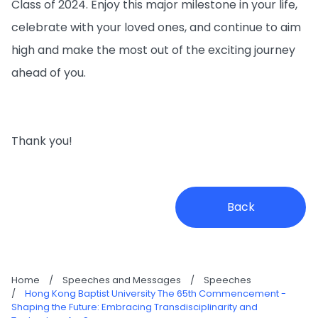
Class of 2024. Enjoy this major milestone in your life,
celebrate with your loved ones, and continue to aim
high and make the most out of the exciting journey
ahead of you.
Thank you!
Back
Home
/
Speeches and Messages
/
Speeches
/
Hong Kong Baptist University The 65th Commencement -
Shaping the Future: Embracing Transdisciplinarity and