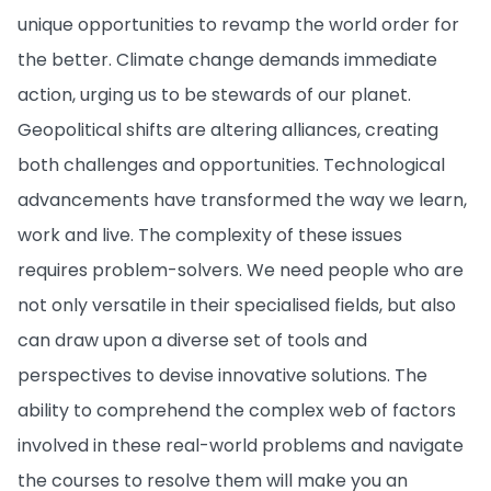
unique opportunities to revamp the world order for
the better. Climate change demands immediate
action, urging us to be stewards of our planet.
Geopolitical shifts are altering alliances, creating
both challenges and opportunities. Technological
advancements have transformed the way we learn,
work and live. The complexity of these issues
requires problem-solvers. We need people who are
not only versatile in their specialised fields, but also
can draw upon a diverse set of tools and
perspectives to devise innovative solutions. The
ability to comprehend the complex web of factors
involved in these real-world problems and navigate
the courses to resolve them will make you an