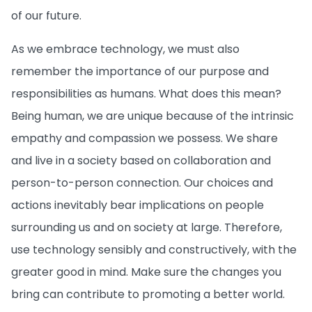
of our future.
As we embrace technology, we must also
remember the importance of our purpose and
responsibilities as humans. What does this mean?
Being human, we are unique because of the intrinsic
empathy and compassion we possess. We share
and live in a society based on collaboration and
person-to-person connection. Our choices and
actions inevitably bear implications on people
surrounding us and on society at large. Therefore,
use technology sensibly and constructively, with the
greater good in mind. Make sure the changes you
bring can contribute to promoting a better world.