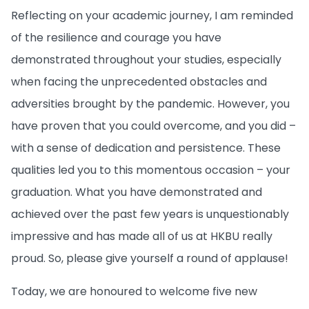
Reflecting on your academic journey, I am reminded
of the resilience and courage you have
demonstrated throughout your studies, especially
when facing the unprecedented obstacles and
adversities brought by the pandemic. However, you
have proven that you could overcome, and you did –
with a sense of dedication and persistence. These
qualities led you to this momentous occasion – your
graduation. What you have demonstrated and
achieved over the past few years is unquestionably
impressive and has made all of us at HKBU really
proud. So, please give yourself a round of applause!
Today, we are honoured to welcome five new