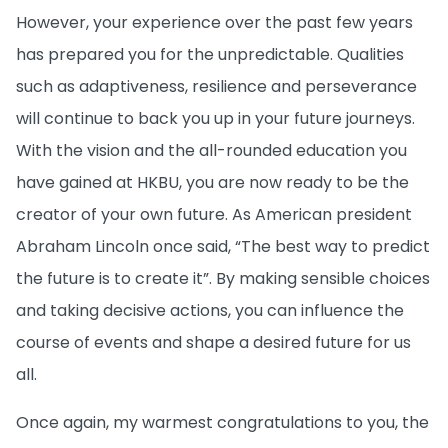
However, your experience over the past few years
has prepared you for the unpredictable. Qualities
such as adaptiveness, resilience and perseverance
will continue to back you up in your future journeys.
With the vision and the all-rounded education you
have gained at HKBU, you are now ready to be the
creator of your own future. As American president
Abraham Lincoln once said, “The best way to predict
the future is to create it”. By making sensible choices
and taking decisive actions, you can influence the
course of events and shape a desired future for us
all.
Once again, my warmest congratulations to you, the