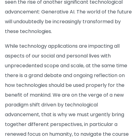
seen the rise of another significant technological
advancement: Generative AI. The world of the future
will undoubtedly be increasingly transformed by
these technologies.
While technology applications are impacting all
aspects of our social and personal lives with
unprecedented scope and scale, at the same time
there is a grand debate and ongoing reflection on
how technologies should be used properly for the
benefit of mankind. We are on the verge of a new
paradigm shift driven by technological
advancement, that is why we must urgently bring
together different perspectives, in particular a
renewed focus on humanity, to navigate the course