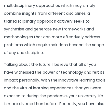
multidisciplinary approaches which may simply
combine insights from different disciplines, a
transdisciplinary approach actively seeks to
synthesise and generate new frameworks and
methodologies that can more effectively address
problems which require solutions beyond the scope
of any one discipline.
Talking about the future, I believe that all of you
have witnessed the power of technology and felt its
impact personally. With the innovative learning tools
and the virtual learning experiences that you were
exposed to during the pandemic, your university life
is more diverse than before. Recently, you have also