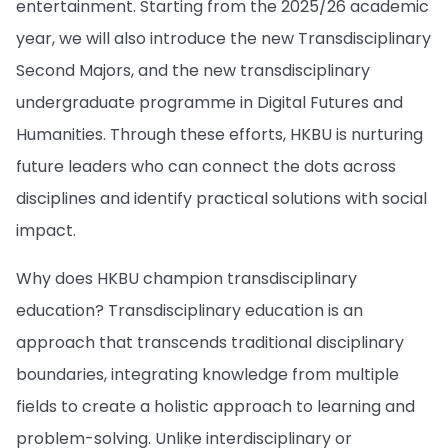
entertainment. Starting from the 2025/26 academic
year, we will also introduce the new Transdisciplinary
Second Majors, and the new transdisciplinary
undergraduate programme in Digital Futures and
Humanities. Through these efforts, HKBU is nurturing
future leaders who can connect the dots across
disciplines and identify practical solutions with social
impact.
Why does HKBU champion transdisciplinary
education? Transdisciplinary education is an
approach that transcends traditional disciplinary
boundaries, integrating knowledge from multiple
fields to create a holistic approach to learning and
problem-solving. Unlike interdisciplinary or