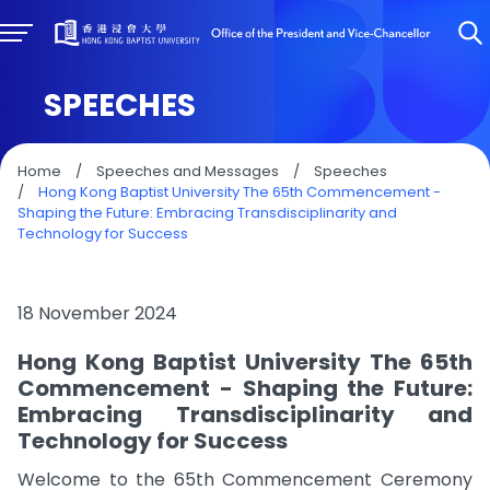
SPEECHES
Home
/
Speeches and Messages
/
Speeches
/
Hong Kong Baptist University The 65th Commencement -
Shaping the Future: Embracing Transdisciplinarity and
Technology for Success
18 November 2024
Hong Kong Baptist University The 65th
Commencement - Shaping the Future:
Embracing Transdisciplinarity and
Technology for Success
Welcome to the 65th Commencement Ceremony