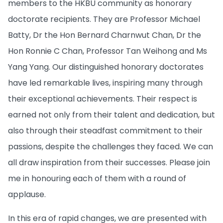
members to the HKBU community as honorary
doctorate recipients. They are Professor Michael
Batty, Dr the Hon Bernard Charnwut Chan, Dr the
Hon Ronnie C Chan, Professor Tan Weihong and Ms
Yang Yang. Our distinguished honorary doctorates
have led remarkable lives, inspiring many through
their exceptional achievements. Their respect is
earned not only from their talent and dedication, but
also through their steadfast commitment to their
passions, despite the challenges they faced. We can
all draw inspiration from their successes. Please join
me in honouring each of them with a round of
applause.
In this era of rapid changes, we are presented with