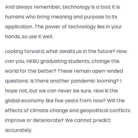
And always remember, technology is a tool; it is
humans who bring meaning and purpose to its
application. The power of technology lies in your
hands, so use it well.
Looking forward, what awaits us in the future? How
can you, HKBU graduating students, change the
world for the better? These remain open-ended
questions. Is there another pandemic looming? I
hope not, but we can never be sure. How is the
global economy like five years from now? Will the
effects of climate change and geopolitical conflicts
improve or deteriorate? We cannot predict
accurately.