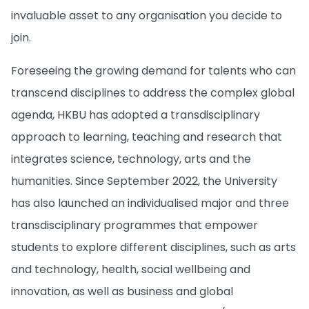
invaluable asset to any organisation you decide to
join.
Foreseeing the growing demand for talents who can
transcend disciplines to address the complex global
agenda, HKBU has adopted a
transdisciplinary
approach to learning, teaching and research that
integrates science, technology, arts and the
humanities. Since September 2022, the University
has also launched an individualised major and three
transdisciplinary programmes that empower
students to explore different disciplines, such as arts
and technology, health, social wellbeing and
innovation, as well as business and global