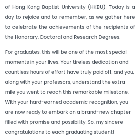
of Hong Kong Baptist University (HKBU). Today is a
day to rejoice and to remember, as we gather here
to celebrate the achievements of the recipients of
the Honorary, Doctoral and Research Degrees.
For graduates, this will be one of the most special
moments in your lives. Your tireless dedication and
countless hours of effort have truly paid off, and you,
along with your professors, understand the extra
mile you went to reach this remarkable milestone.
With your hard-earned academic recognition, you
are now ready to embark on a brand-new chapter
filled with promise and possibility. So, my sincere
congratulations to each graduating student!